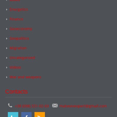
Energetics
Finance
Geoeconomy
Geopolitics
Migration
Uncategorized
Videos
War and weapons
Contacts
+38 (098) 551-02-69
matveevexpert@gmail.com