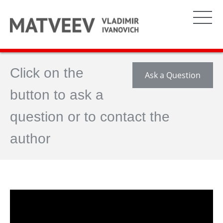
Click on the
Ask a Question
button to ask a
question or to contact the
author