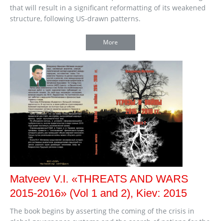
that will result in a significant reformatting of its weakened
structure, following US-drawn patterns.
More
Matveev V.I. «THREATS AND WARS
2015-2016» (Vol 1 and 2), Kiev: 2015
The book begins by asserting the coming of the crisis in