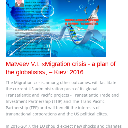
Matveev V.I. «Migration crisis - a plan of
the globalists», – Kiev: 2016
The Migration crisis, among other outcomes, will facilitate
the current US administration push of its global
Transatlantic and Pacific projects - Transatlantic Trade and
Investment Partnership (TTIP) and The Trans-Pacific
Partnership (TPP) and will benefit the interests of
transnational corporations and the US political elites.
In 2016-2017, the EU should expect new shocks and changes