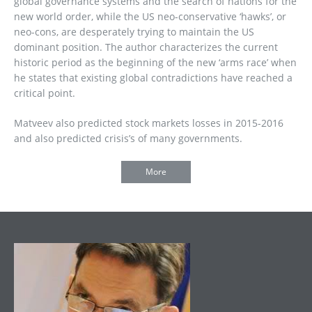
global governance systems and the search of nations for the
new world order, while the US neo-conservative ‘hawks’, or
neo-cons, are desperately trying to maintain the US
dominant position. The author characterizes the current
historic period as the beginning of the new ‘arms race’ when
he states that existing global contradictions have reached a
critical point.
Matveev also predicted stock markets losses in 2015-2016
and also predicted crisis’s of many governments.
More