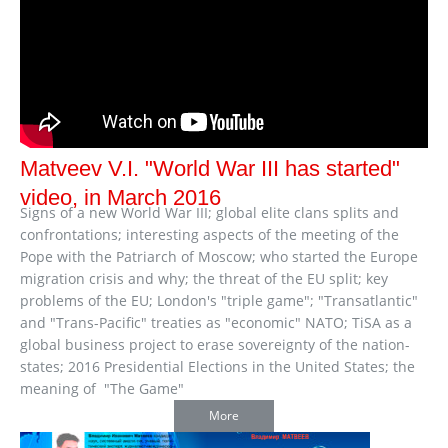
Matveev V.I. "World War III has started"
video, in March 2016
Signs of a new World War III; global elite clans splits and
confrontations; interesting aspects of the meeting of the
Pope with the Patriarch of Moscow; who started the Europe
migration crisis and why; the threat of the EU split; key
problems of the EU; London's "triple game"; "Transatlantic"
and "Trans-Pacific" treaties as "economic" NATO; TiSA as a
global business project to erase sovereignty of the nation-
states; 2016 Presidential Elections in the United States; the
meaning of "The Game"
More