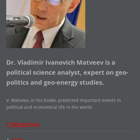
Dr. Vladimir Ivanovich Matveev is a
political science analyst, expert on geo-
politics and geo-energy studies.
V. Matveev, in his books, predicted important events in
political and economical life in the world.
Categories:
Books