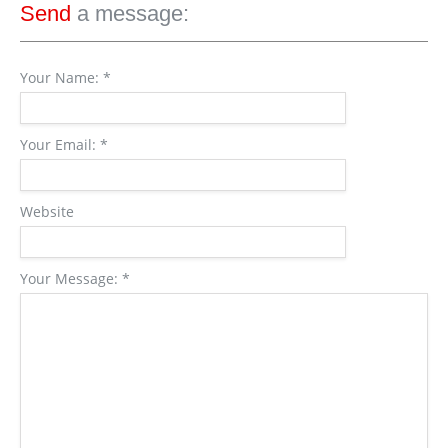
Send
a message:
Your Name:
*
Your Email:
*
Website
Your Message:
*