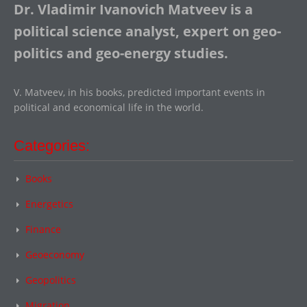
Dr. Vladimir Ivanovich Matveev is a
political science analyst, expert on geo-
politics and geo-energy studies.
V. Matveev, in his books, predicted important events in
political and economical life in the world.
Categories:
Books
Energetics
Finance
Geoeconomy
Geopolitics
Migration