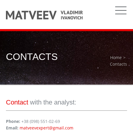
CONTACTS
Home
Contacts
Contact
with the analyst:
Phone:
+38 (098) 551-02-69
Email:
matveevexpert@gmail.com