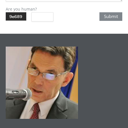
Are you human?
Submit