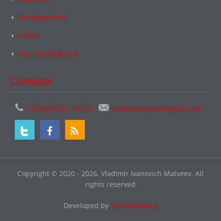
Uncategorized
Videos
War and weapons
Contacts
+38 (098) 551-02-69
matveevexpert@gmail.com
Copyright © 2020 - 2026. Vladimir Ivanovich Matveev. All
rights reserved
Developed by
ThemeMakers