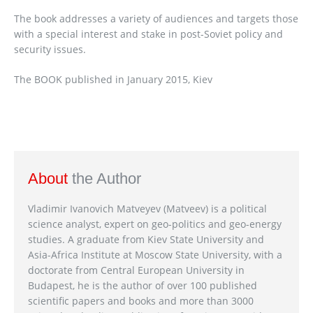
The book addresses a variety of audiences and targets those
with a special interest and stake in post-Soviet policy and
security issues.
The BOOK published in January 2015, Kiev
About
the Author
Vladimir Ivanovich Matveyev (Matveev) is a political
science analyst, expert on geo-politics and geo-energy
studies. A graduate from Kiev State University and
Asia-Africa Institute at Moscow State University, with a
doctorate from Central European University in
Budapest, he is the author of over 100 published
scientific papers and books and more than 3000