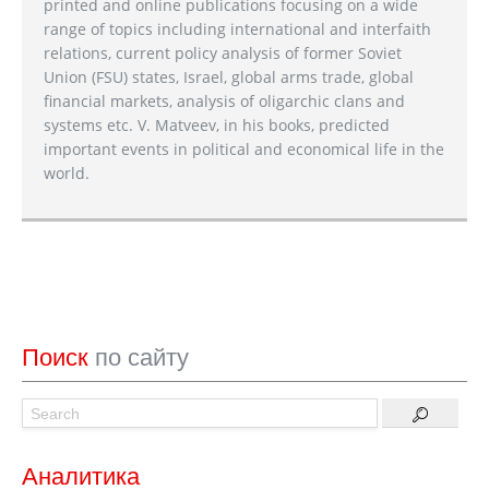
printed and online publications focusing on a wide
range of topics including international and interfaith
relations, current policy analysis of former Soviet
Union (FSU) states, Israel, global arms trade, global
financial markets, analysis of oligarchic clans and
systems etc. V. Matveev, in his books, predicted
important events in political and economical life in the
world.
Поиск
по сайту
Аналитика