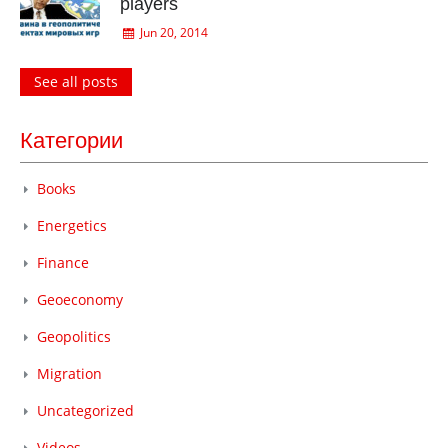
players
Jun 20, 2014
See all posts
Категории
Books
Energetics
Finance
Geoeconomy
Geopolitics
Migration
Uncategorized
Videos