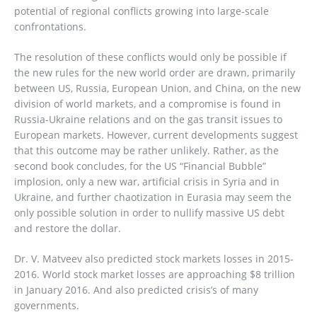
potential of regional conflicts growing into large-scale
confrontations.
The resolution of these conflicts would only be possible if
the new rules for the new world order are drawn, primarily
between US, Russia, European Union, and China, on the new
division of world markets, and a compromise is found in
Russia-Ukraine relations and on the gas transit issues to
European markets. However, current developments suggest
that this outcome may be rather unlikely. Rather, as the
second book concludes, for the US “Financial Bubble”
implosion, only a new war, artificial crisis in Syria and in
Ukraine, and further chaotization in Eurasia may seem the
only possible solution in order to nullify massive US debt
and restore the dollar.
Dr. V. Matveev also predicted stock markets losses in 2015-
2016. World stock market losses are approaching $8 trillion
in January 2016. And also predicted crisis’s of many
governments.