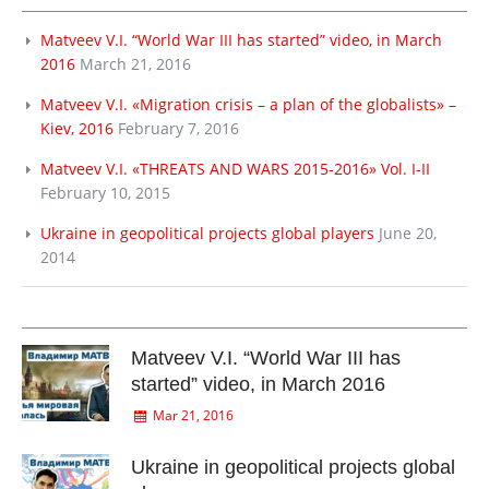
Matveev V.I. “World War III has started” video, in March
2016
March 21, 2016
Matveev V.I. «Migration crisis – a plan of the globalists» –
Kiev, 2016
February 7, 2016
Matveev V.I. «THREATS AND WARS 2015-2016» Vol. I-II
February 10, 2015
Ukraine in geopolitical projects global players
June 20,
2014
Matveev V.I. “World War III has
started” video, in March 2016
Mar 21, 2016
Ukraine in geopolitical projects global