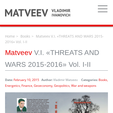
Home
Books
Matveev V.I. «THREATS AND WARS 2015-
2016» Vol. I-II
Matveev
V.I. «THREATS AND
WARS 2015-2016» Vol. I-II
Date:
February 10, 2015
Author:
Vladimir Matveev
Categories:
Books
Energetics
Finance
Geoeconomy
Geopolitics
War and weapons