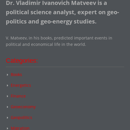
Dr. Vladimir Ivanovich Matveev is a
political science analyst, expert on geo-
politics and geo-energy studies.
V. Matveev, in his books, predicted important events in
political and economical life in the world.
Categories:
Books
Energetics
Finance
Geoeconomy
Geopolitics
Migration