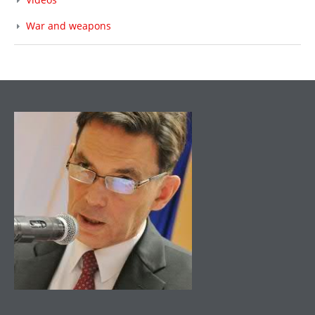
War and weapons