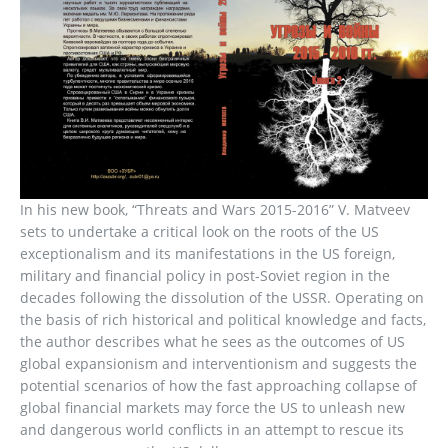
In his new book, “Threats and Wars 2015-2016” V. Matveev
sets to undertake a critical look on the roots of the US
exceptionalism and its manifestations in the US foreign,
military and financial policy in post-Soviet region in the
decades following the dissolution of the USSR. Operating on
the basis of rich historical and political knowledge and facts,
the author describes what he sees as the outcomes of US
global expansionism and interventionism and suggests the
potential scenarios of how the fast approaching collapse of
global financial markets may force the US to unleash new
and dangerous world conflicts in an attempt to rescue its