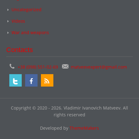
Uncategorized
Videos
War and weapons
Contacts
+38 (098) 551-02-69
matveevexpert@gmail.com
Copyright © 2020 - 2026. Vladimir Ivanovich Matveev. All
rights reserved
Developed by
ThemeMakers