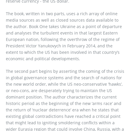
reserve currency - the US dollar.
The book, written in two parts, uses a rich array of online
media sources as well as closed sources data available to
the author. Book One takes Ukraine as a point of departure
and analyses the turbulent events in that largest Eastern
European nation, following the overthrow of the regime of
President Victor Yanukovych in February 2014, and the
extent to which the US has been involved in that country’s
economic and political developments.
The second part begins by asserting the coming of the crisis
in global governance systems and the search of nations for
the new world order, while the US neo-conservative ‘hawks’,
or neo-cons, are desperately trying to maintain the US
dominant position. The author characterizes the current
historic period as the beginning of the new ‘arms race’ and
the return of ‘nuclear deterrence’ era when he states that
existing global contradictions have reached a critical point
that might lead to igniting smoldering conflicts within a
wider Eurasia region that could involve China, Russia, with a